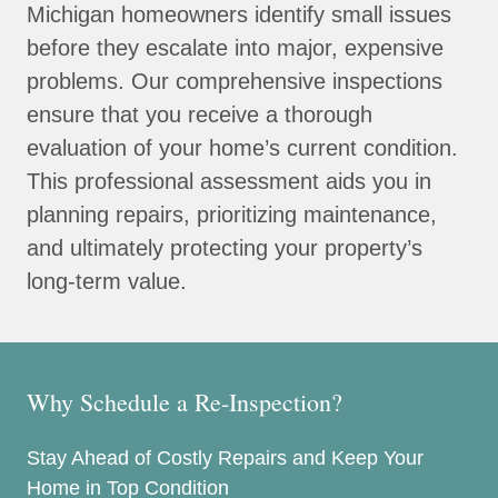
Michigan homeowners identify small issues
before they escalate into major, expensive
problems. Our comprehensive inspections
ensure that you receive a thorough
evaluation of your home’s current condition.
This professional assessment aids you in
planning repairs, prioritizing maintenance,
and ultimately protecting your property’s
long-term value.
Why Schedule a Re-Inspection?
Stay Ahead of Costly Repairs and Keep Your
Home in Top Condition