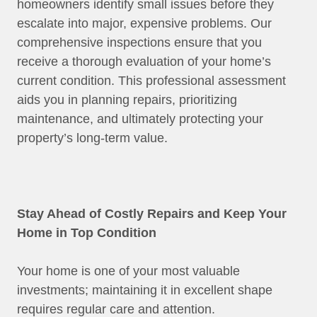
homeowners identify small issues before they
escalate into major, expensive problems. Our
comprehensive inspections ensure that you
receive a thorough evaluation of your home’s
current condition. This professional assessment
aids you in planning repairs, prioritizing
maintenance, and ultimately protecting your
property’s long-term value.
Stay Ahead of Costly Repairs and Keep Your
Home in Top Condition
Your home is one of your most valuable
investments; maintaining it in excellent shape
requires regular care and attention.