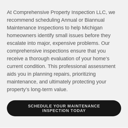
At Comprehensive Property Inspection LLC, we
recommend scheduling Annual or Biannual
Maintenance Inspections to help Michigan
homeowners identify small issues before they
escalate into major, expensive problems. Our
comprehensive inspections ensure that you
receive a thorough evaluation of your home’s
current condition. This professional assessment
aids you in planning repairs, prioritizing
maintenance, and ultimately protecting your
property’s long-term value.
SCHEDULE YOUR MAINTENANCE
INSPECTION TODAY