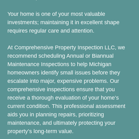
Your home is one of your most valuable
investments; maintaining it in excellent shape
requires regular care and attention.
At Comprehensive Property Inspection LLC, we
recommend scheduling Annual or Biannual
Maintenance Inspections to help Michigan
homeowners identify small issues before they
escalate into major, expensive problems. Our
comprehensive inspections ensure that you
receive a thorough evaluation of your home’s
current condition. This professional assessment
aids you in planning repairs, prioritizing
maintenance, and ultimately protecting your
property’s long-term value.