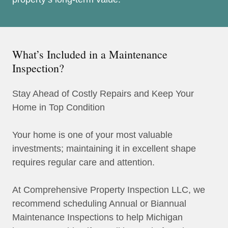
What’s Included in a Maintenance
Inspection?
Stay Ahead of Costly Repairs and Keep Your
Home in Top Condition
Your home is one of your most valuable
investments; maintaining it in excellent shape
requires regular care and attention.
At Comprehensive Property Inspection LLC, we
recommend scheduling Annual or Biannual
Maintenance Inspections to help Michigan