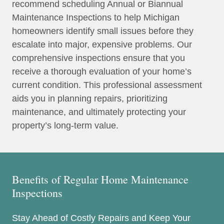
recommend scheduling Annual or Biannual
Maintenance Inspections to help Michigan
homeowners identify small issues before they
escalate into major, expensive problems. Our
comprehensive inspections ensure that you
receive a thorough evaluation of your home’s
current condition. This professional assessment
aids you in planning repairs, prioritizing
maintenance, and ultimately protecting your
property’s long-term value.
Benefits of Regular Home Maintenance
Inspections
Stay Ahead of Costly Repairs and Keep Your