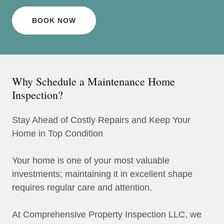
BOOK NOW
Why Schedule a Maintenance Home
Inspection?
Stay Ahead of Costly Repairs and Keep Your
Home in Top Condition
Your home is one of your most valuable
investments; maintaining it in excellent shape
requires regular care and attention.
At Comprehensive Property Inspection LLC, we