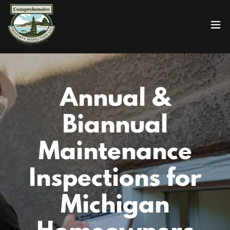
Annual &
Biannual
Maintenance
Inspections for
Michigan