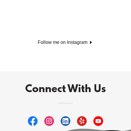
Follow me on Instagram
Connect With Us