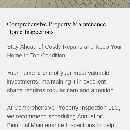
Comprehensive Property Maintenance
Home Inspections
Stay Ahead of Costly Repairs and Keep Your
Home in Top Condition
Your home is one of your most valuable
investments; maintaining it in excellent
shape requires regular care and attention.
At Comprehensive Property Inspection LLC,
we recommend scheduling Annual or
Biannual Maintenance Inspections to help