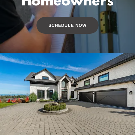
Homeowners
SCHEDULE NOW