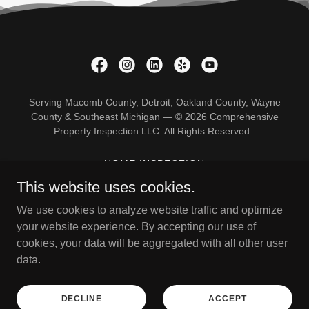
Serving Macomb County, Detroit, Oakland County, Wayne
County & Southeast Michigan — © 2026 Comprehensive
Property Inspection LLC. All Rights Reserved.
HOME INSPECTION
PRE-LISTING INSPECTION
This website uses cookies.
NEW CONSTRUCTION
We use cookies to analyze website traffic and optimize
11 MONTH WARRANTY
your website experience. By accepting our use of
RE-INSPECTION
cookies, your data will be aggregated with all other user
ANNUAL AND BIANNUAL
data.
RADON GAS TESTING
SEWER SCOPE INSPECTION
THERMAL IMAGING
DECLINE
ACCEPT