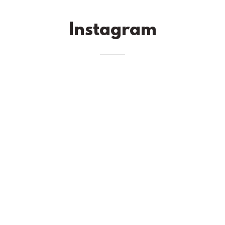
Instagram