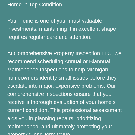
Home in Top Condition
Your home is one of your most valuable
investments; maintaining it in excellent shape
requires regular care and attention.
At Comprehensive Property Inspection LLC, we
recommend scheduling Annual or Biannual
Maintenance Inspections to help Michigan
homeowners identify small issues before they
escalate into major, expensive problems. Our
comprehensive inspections ensure that you
receive a thorough evaluation of your home’s
current condition. This professional assessment
aids you in planning repairs, prioritizing
maintenance, and ultimately protecting your
property’s long-term value.